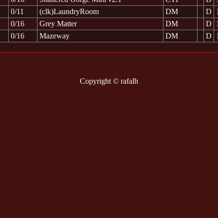
0/11
(clk)LaundryRoom
DM
D
0/16
Grey Matter
DM
D
0/16
Mazeway
DM
D
Copyright © rafalh