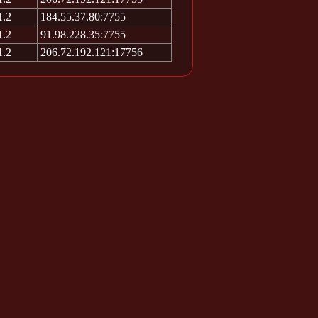
1.2
184.55.37.80:7755
1.2
91.98.228.35:7755
1.2
206.72.192.121:17756