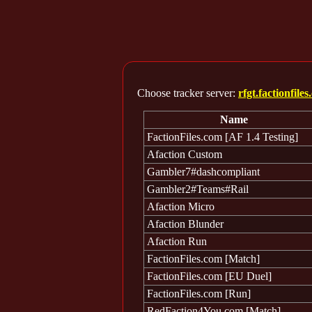
Choose tracker server:
rfgt.factionfile
Name
FactionFiles.com [AF 1.4 Testing]
Afaction Custom
Gambler7#dashcompliant
Gambler2#Teams#Rail
Afaction Micro
Afaction Blunder
Afaction Run
FactionFiles.com [Match]
FactionFiles.com [EU Duel]
FactionFiles.com [Run]
RedFaction4You.com [Match]