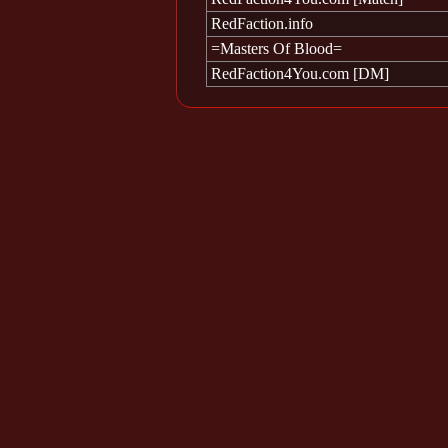
RedFaction.info
=Masters Of Blood=
RedFaction4You.com [DM]