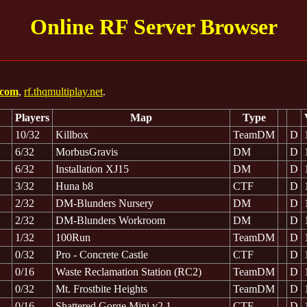
Online RF Server Browser
s.com
,
rf.thqmultiplay.net
.
Players
Map
Type
10/32
Killbox
TeamDM
D
6/32
MorbusGravis
DM
D
6/32
Installation XJ15
DM
D
3/32
Huna b8
CTF
D
2/32
DM-Blunders Nursery
DM
D
2/32
DM-Blunders Workroom
DM
D
1/32
100Run
TeamDM
D
0/32
Pro - Concrete Castle
CTF
D
0/16
Waste Reclamation Station (RC2)
TeamDM
D
0/32
Mt. Frostbite Heights
TeamDM
D
0/16
Shattered Gorge Mini v2.1
CTF
D