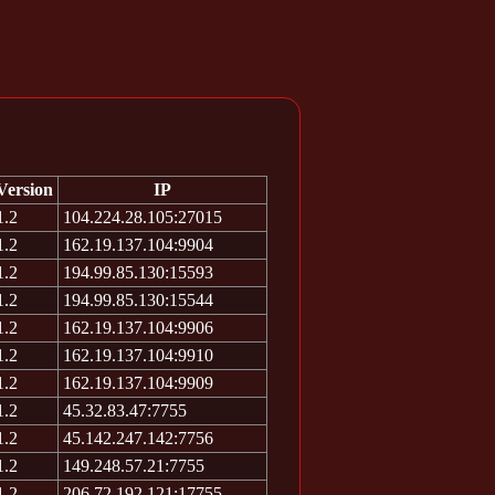
Version
IP
1.2
104.224.28.105:27015
1.2
162.19.137.104:9904
1.2
194.99.85.130:15593
1.2
194.99.85.130:15544
1.2
162.19.137.104:9906
1.2
162.19.137.104:9910
1.2
162.19.137.104:9909
1.2
45.32.83.47:7755
1.2
45.142.247.142:7756
1.2
149.248.57.21:7755
1.2
206.72.192.121:17755